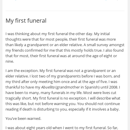
t
t
t
t
t
t
o
o
o
o
o
o
s
s
s
s
s
e
h
h
h
h
h
m
a
a
a
a
a
a
My first funeral
r
r
r
r
r
i
e
e
e
e
e
l
o
o
o
o
o
t
n
n
n
n
n
h
I was thinking about my first funeral the other day. My initial
P
T
F
T
G
i
i
w
a
u
o
s
thoughts were that for most people, their first funeral was more
n
i
c
m
o
t
t
t
e
b
g
o
than likely a grandparent or an elder relative. A small survey amongst
e
t
b
l
l
a
my friends confirmed for me that this mostly holds true. I also found
r
e
o
r
e
f
e
r
o
(
+
r
that for most, their first funeral was at around the age of eight or
s
(
k
O
(
i
nine.
t
O
(
p
O
e
(
p
O
e
p
n
O
e
p
n
e
d
I am the exception. My first funeral was not a grandparent or an
p
n
e
s
n
(
e
s
n
i
s
O
elder relative. I lost two of my grandparents before I was born, and
n
i
s
n
i
p
my third after only meeting him once and at the age of five. I was
s
n
i
n
n
e
i
n
n
e
n
n
thankful to have my
Abuelita
(grandmother in Spanish) until 2008. I
n
e
n
w
e
s
have been to many, many funerals in my life. Most were lives cut
n
w
e
w
w
i
e
w
w
i
w
n
tragically short. My first funeral is no exception. I will describe what
w
i
w
n
i
n
w
n
i
d
n
e
this was like, but not before warning you. You should not continue
i
d
n
o
d
w
reading if death is disturbing to you, especially if it involves a baby.
n
o
d
w
o
w
d
w
o
)
w
i
o
)
w
)
n
You’ve been warned.
w
)
d
)
o
I was about eight years old when I went to my first funeral. So far,
w