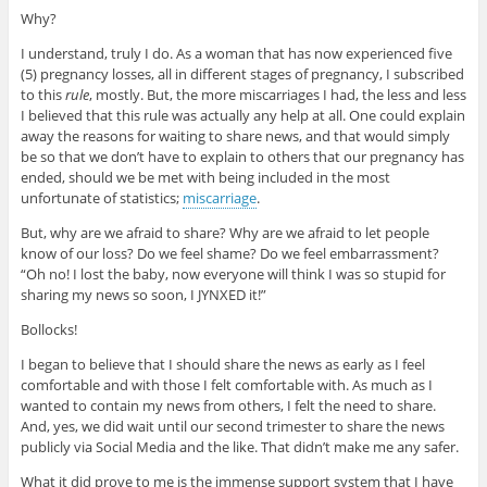
Why?
I understand, truly I do. As a woman that has now experienced five
(5) pregnancy losses, all in different stages of pregnancy, I subscribed
to this
rule
, mostly. But, the more miscarriages I had, the less and less
I believed that this rule was actually any help at all. One could explain
away the reasons for waiting to share news, and that would simply
be so that we don’t have to explain to others that our pregnancy has
ended, should we be met with being included in the most
unfortunate of statistics;
miscarriage
.
But, why are we afraid to share? Why are we afraid to let people
know of our loss? Do we feel shame? Do we feel embarrassment?
“Oh no! I lost the baby, now everyone will think I was so stupid for
sharing my news so soon, I JYNXED it!”
Bollocks!
I began to believe that I should share the news as early as I feel
comfortable and with those I felt comfortable with. As much as I
wanted to contain my news from others, I felt the need to share.
And, yes, we did wait until our second trimester to share the news
publicly via Social Media and the like. That didn’t make me any safer.
What it did prove to me is the immense support system that I have