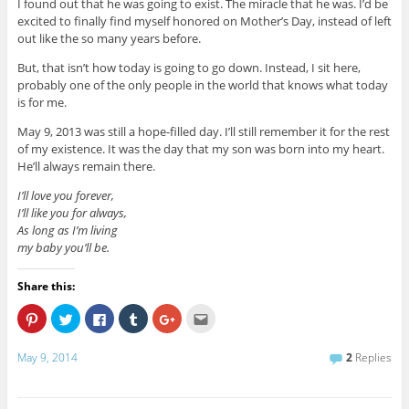
I found out that he was going to exist. The miracle that he was. I’d be
excited to finally find myself honored on Mother’s Day, instead of left
out like the so many years before.
But, that isn’t how today is going to go down. Instead, I sit here,
probably one of the only people in the world that knows what today
is for me.
May 9, 2013 was still a hope-filled day. I’ll still remember it for the rest
of my existence. It was the day that my son was born into my heart.
He’ll always remain there.
I’ll love you forever,
I’ll like you for always,
As long as I’m living
my baby you’ll be.
Share this:
C
C
C
C
C
C
l
l
l
l
l
l
i
i
i
i
i
i
c
c
c
c
c
c
May 9, 2014
2
Replies
k
k
k
k
k
k
t
t
t
t
t
t
o
o
o
o
o
o
s
s
s
s
s
e
h
h
h
h
h
m