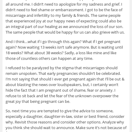
all around me. I didn’t need to apologize for my sadness and grief. I
didn’t need to feel shame or embarrassment. I got to be the face of
miscarriage and infertility to my family & friends. The same people
that experienced joy at our happy news of expecting could also be
an integral part of our healing as we announced the loss of our son.
The same people that would be happy for us can also grieve with us.
And I think…what if I go through this again? What if I get pregnant
again? Now waiting 13 weeks isn’t safe anymore. But is waiting until
18 weeks? What about 38 weeks? Sadly, a loss like mine and like
those of countless others can happen at any time.
I refused to be paralyzed by the stigma that miscarriages should
remain unspoken. That early pregnancies shouldn’t be celebrated.
I’m not saying that should I ever get pregnant again that I’ll be out &
about blasting the news over loudspeakers, but, I certainly won’t
hide the fact that I am pregnant out of shame, fear or anxiety. I
refuse to sit back and let the fear of the unknown overpower the
great joy that being pregnant can be.
So, next time you are tempted to give the advice to someone,
especially a daughter, daughter-in-law, sister or best friend, consider
why. Revisit those reasons and consider other options. Analyze why
you think she should wait to announce. Make sure it’s not because of