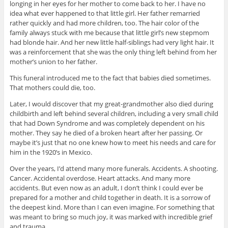
longing in her eyes for her mother to come back to her. I have no
idea what ever happened to that little girl. Her father remarried
rather quickly and had more children, too. The hair color of the
family always stuck with me because that little girl’s new stepmom
had blonde hair. And her new little half-siblings had very light hair. It
was a reinforcement that she was the only thing left behind from her
mother’s union to her father.
This funeral introduced me to the fact that babies died sometimes.
That mothers could die, too.
Later, I would discover that my great-grandmother also died during
childbirth and left behind several children, including a very small child
that had Down Syndrome and was completely dependent on his
mother. They say he died of a broken heart after her passing. Or
maybe it’s just that no one knew how to meet his needs and care for
him in the 1920’s in Mexico.
Over the years, I’d attend many more funerals. Accidents. A shooting.
Cancer. Accidental overdose. Heart attacks. And many more
accidents. But even now as an adult, I don’t think I could ever be
prepared for a mother and child together in death. It is a sorrow of
the deepest kind. More than I can even imagine. For something that
was meant to bring so much joy, it was marked with incredible grief
and trauma.