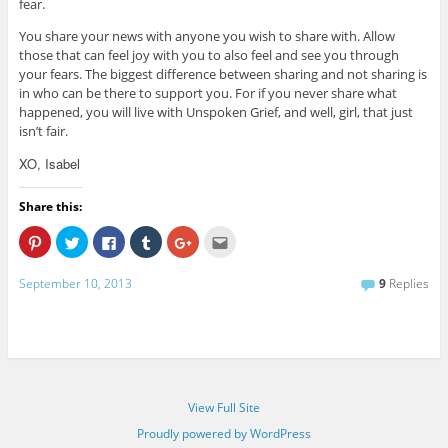
fear.
You share your news with anyone you wish to share with. Allow
those that can feel joy with you to also feel and see you through
your fears. The biggest difference between sharing and not sharing is
in who can be there to support you. For if you never share what
happened, you will live with Unspoken Grief, and well, girl, that just
isn’t fair.
XO, Isabel
Share this:
C
C
C
C
C
C
l
l
l
l
l
l
i
i
i
i
i
i
c
c
c
c
c
c
September 10, 2013
9
Replies
k
k
k
k
k
k
t
t
t
t
t
t
o
o
o
o
o
o
s
s
s
s
s
e
h
h
h
h
h
m
a
a
a
a
a
a
r
r
r
r
r
i
e
e
e
e
e
l
o
o
o
o
o
t
n
n
n
n
n
h
P
T
F
T
G
i
View Full Site
i
w
a
u
o
s
n
i
c
m
o
t
Proudly powered by WordPress
t
t
e
b
g
o