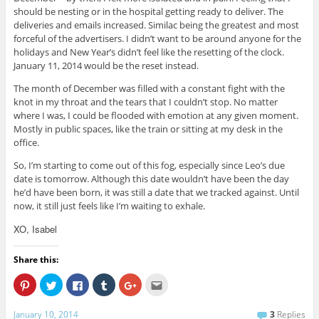
should be nesting or in the hospital getting ready to deliver. The
deliveries and emails increased. Similac being the greatest and most
forceful of the advertisers. I didn’t want to be around anyone for the
holidays and New Year’s didn’t feel like the resetting of the clock.
January 11, 2014 would be the reset instead.
The month of December was filled with a constant fight with the
knot in my throat and the tears that I couldn’t stop. No matter
where I was, I could be flooded with emotion at any given moment.
Mostly in public spaces, like the train or sitting at my desk in the
office.
So, I’m starting to come out of this fog, especially since Leo’s due
date is tomorrow. Although this date wouldn’t have been the day
he’d have been born, it was still a date that we tracked against. Until
now, it still just feels like I’m waiting to exhale.
XO, Isabel
Share this:
C
C
C
C
C
C
l
l
l
l
l
l
i
i
i
i
i
i
c
c
c
c
c
c
January 10, 2014
3
Replies
k
k
k
k
k
k