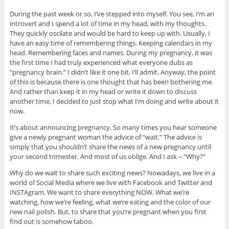
o
o
o
o
o
t
n
n
n
n
n
h
During the past week or so, I’ve stepped into myself. You see, I’m an
P
T
F
T
G
i
i
w
a
u
o
s
introvert and I spend a lot of time in my head, with my thoughts.
n
i
c
m
o
t
t
t
e
b
g
o
They quickly oscilate and would be hard to keep up with. Usually, I
e
t
b
l
l
a
have an easy time of remembering things. Keeping calendars in my
r
e
o
r
e
f
e
r
o
(
+
r
head. Remembering faces and names. During my pregnancy, it was
s
(
k
O
(
i
the first time I had truly experienced what everyone dubs as
t
O
(
p
O
e
(
p
O
e
p
n
“pregnancy brain.” I didn’t like it one bit, I’ll admit. Anyway, the point
O
e
p
n
e
d
p
n
e
s
n
(
of this is because there is one thought that has been bothering me.
e
s
n
i
s
O
And rather than keep it in my head or write it down to discuss
n
i
s
n
i
p
s
n
i
n
n
e
another time, I decided to just stop what I’m doing and write about it
i
n
n
e
n
n
now.
n
e
n
w
e
s
n
w
e
w
w
i
e
w
w
i
w
n
It’s about announcing pregnancy. So many times you hear someone
w
i
w
n
i
n
w
n
i
d
n
e
give a newly pregnant woman the advice of “wait.” The advice is
i
d
n
o
d
w
simply that you shouldn’t share the news of a new pregnancy until
n
o
d
w
o
w
d
w
o
)
w
i
your second trimester. And most of us oblige. And I ask – “Why?”
o
)
w
)
n
w
)
d
Why do we wait to share such exciting news? Nowadays, we live in a
)
o
w
world of Social Media where we live with Facebook and Twitter and
)
INSTAgram. We want to share everything NOW. What we’re
watching, how we’re feeling, what we’re eating and the color of our
new nail polish. But, to share that you’re pregnant when you first
find out is somehow taboo.