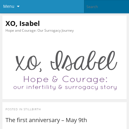
Menu
XO, Isabel
Hope and Courage: Our Surrogacy Journey
POSTED IN
STILLBIRTH
The first anniversary – May 9th