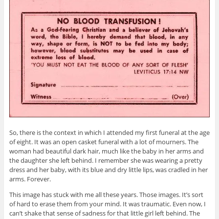
So, there is the context in which I attended my first funeral at the age
of eight. It was an open casket funeral with a lot of mourners. The
woman had beautiful dark hair, much like the baby in her arms and
the daughter she left behind. I remember she was wearing a pretty
dress and her baby, with its blue and dry little lips, was cradled in her
arms. Forever.
This image has stuck with me all these years. Those images. It’s sort
of hard to erase them from your mind. It was traumatic. Even now, I
can’t shake that sense of sadness for that little girl left behind. The