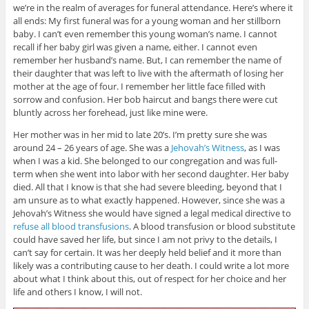
)
we’re in the realm of averages for funeral attendance. Here’s where it
all ends: My first funeral was for a young woman and her stillborn
baby. I can’t even remember this young woman’s name. I cannot
recall if her baby girl was given a name, either. I cannot even
remember her husband’s name. But, I can remember the name of
their daughter that was left to live with the aftermath of losing her
mother at the age of four. I remember her little face filled with
sorrow and confusion. Her bob haircut and bangs there were cut
bluntly across her forehead, just like mine were.
Her mother was in her mid to late 20’s. I’m pretty sure she was
around 24 – 26 years of age. She was a
Jehovah’s Witness
, as I was
when I was a kid. She belonged to our congregation and was full-
term when she went into labor with her second daughter. Her baby
died. All that I know is that she had severe bleeding, beyond that I
am unsure as to what exactly happened. However, since she was a
Jehovah’s Witness she would have signed a legal medical directive to
refuse all blood transfusions
. A blood transfusion or blood substitute
could have saved her life, but since I am not privy to the details, I
can’t say for certain. It was her deeply held belief and it more than
likely was a contributing cause to her death. I could write a lot more
about what I think about this, out of respect for her choice and her
life and others I know, I will not.