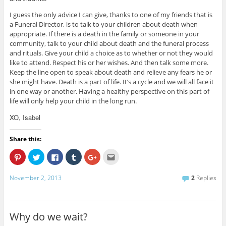
I guess the only advice I can give, thanks to one of my friends that is
a Funeral Director, is to talk to your children about death when
appropriate. If there is a death in the family or someone in your
community, talk to your child about death and the funeral process
and rituals. Give your child a choice as to whether or not they would
like to attend. Respect his or her wishes. And then talk some more.
Keep the line open to speak about death and relieve any fears he or
she might have. Death is a part of life. It’s a cycle and we will all face it
in one way or another. Having a healthy perspective on this part of
life will only help your child in the long run.
XO, Isabel
Share this:
C
C
C
C
C
C
l
l
l
l
l
l
i
i
i
i
i
i
c
c
c
c
c
c
November 2, 2013
2
Replies
k
k
k
k
k
k
t
t
t
t
t
t
o
o
o
o
o
o
s
s
s
s
s
e
h
h
h
h
h
m
a
a
a
a
a
a
Why do we wait?
r
r
r
r
r
i
e
e
e
e
e
l