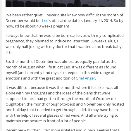
I’ve been rather quiet. I never quite knew how difficult the month of
December would be.
Leo’s
official due date is January 11, 2014. So by
now, I’d be about 40 weeks pregnant.
I always knew that he would be born earlier, as with my complicated
pregnancy, they planned to induce no later than 38 weeks. Plus, I
was only half-joking with my doctor that I wanted a tax-break baby.
Ha!
So, the month of December was almost as equally painful as the
month of August when I first lost Leo. It was different as I found
myself (and currently find myself) steeped in this wide range of
emotions and with the great addition of
Grief Anger
.
It was difficult because it was the month where it felt like I was all
alone with my thoughts and the ideas of the plans that were
supposed to be. I had gotten through the month of October (or
Oughtober, the month of ought-to-be’s) and November only hosted
one holiday that I needed to get through. I did. It may have been
with the help of several glasses of red wine. And all while trying to
maintain composure in front of a lot of people.
December – by then, I felt more isolated and in pain. Feeling that I