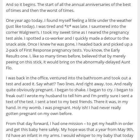
And so it begins. The start of all the annual anniversaries of the best
of times and then the worst of times.
One year ago today, I found myself feeling a little under the weather
(just like today). I was tired and *it* was late. I sauntered into the
corner Walgreen’s. I took my sweet time as I neared the pregnancy
test aisle. I spotted a co-worker and I quickly made a detour to the
snack aisle. Once I knew he was gone, I headed back and picked up a
2-pack of First Response pregnancy tests. You know, the Early
Results one. I, like so many times before, believed that by merely
peeing on this stick, it would bring on the abnormally-delayed Aunt
Flo.
I was back in the office, ventured into the bathroom and took out a
test and aced it. Say what!? Two lines. And right away, too. And really
quite obviously pregnant. I began to shake. I began to cry. I began to
freak out! I wrote my husband to tell him and I’m pretty sure I sent a
text of the test. I sent a text to my best friends. There it was, in my
hand. In my womb. I was pregnant. Holy ish! I had never really
gotten pregnant on my own before.
From that day forward, I had one mission – to get my health in order
and get this baby here safely. My hope was that a year from May 9th,
I’d have an infant in my arms. I would whisper to my baby that today