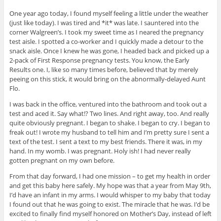
One year ago today, I found myself feeling a little under the weather
(just like today). I was tired and *it* was late. I sauntered into the
corner Walgreen’s. I took my sweet time as I neared the pregnancy
test aisle. I spotted a co-worker and I quickly made a detour to the
snack aisle. Once I knew he was gone, I headed back and picked up a
2-pack of First Response pregnancy tests. You know, the Early
Results one. I, like so many times before, believed that by merely
peeing on this stick, it would bring on the abnormally-delayed Aunt
Flo.
I was back in the office, ventured into the bathroom and took out a
test and aced it. Say what!? Two lines. And right away, too. And really
quite obviously pregnant. I began to shake. I began to cry. I began to
freak out! I wrote my husband to tell him and I’m pretty sure I sent a
text of the test. I sent a text to my best friends. There it was, in my
hand. In my womb. I was pregnant. Holy ish! I had never really
gotten pregnant on my own before.
From that day forward, I had one mission – to get my health in order
and get this baby here safely. My hope was that a year from May 9th,
I’d have an infant in my arms. I would whisper to my baby that today
I found out that he was going to exist. The miracle that he was. I’d be
excited to finally find myself honored on Mother’s Day, instead of left