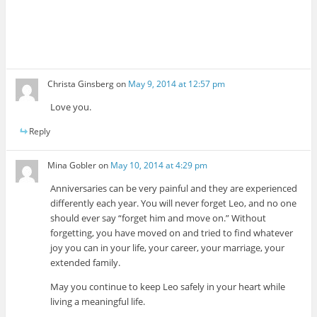
Christa Ginsberg
on
May 9, 2014 at 12:57 pm
Love you.
Reply
Mina Gobler
on
May 10, 2014 at 4:29 pm
Anniversaries can be very painful and they are experienced
differently each year. You will never forget Leo, and no one
should ever say “forget him and move on.” Without
forgetting, you have moved on and tried to find whatever
joy you can in your life, your career, your marriage, your
extended family.
May you continue to keep Leo safely in your heart while
living a meaningful life.