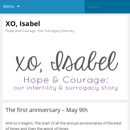
Menu
XO, Isabel
Hope and Courage: Our Surrogacy Journey
The first anniversary – May 9th
And so it begins. The start of all the annual anniversaries of the best
of times and then the worst of times.