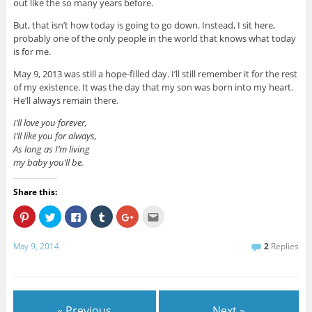
out like the so many years before.
But, that isn’t how today is going to go down. Instead, I sit here,
probably one of the only people in the world that knows what today
is for me.
May 9, 2013 was still a hope-filled day. I’ll still remember it for the rest
of my existence. It was the day that my son was born into my heart.
He’ll always remain there.
I’ll love you forever,
I’ll like you for always,
As long as I’m living
my baby you’ll be.
Share this:
C
C
C
C
C
C
l
l
l
l
l
l
i
i
i
i
i
i
c
c
c
c
c
c
May 9, 2014
2
Replies
k
k
k
k
k
k
t
t
t
t
t
t
o
o
o
o
o
o
s
s
s
s
s
e
h
h
h
h
h
m
a
a
a
a
a
a
r
r
r
r
r
i
e
e
e
e
e
l
« Previous
Next »