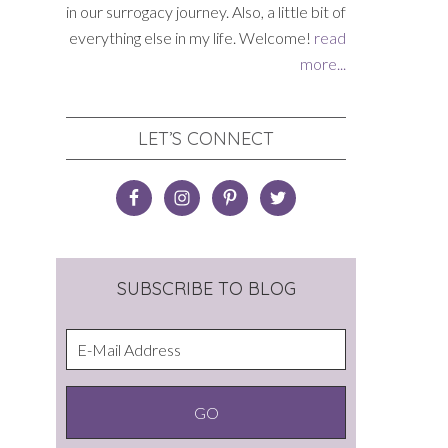
in our surrogacy journey. Also, a little bit of
everything else in my life. Welcome!
read
more...
LET’S CONNECT
SUBSCRIBE TO BLOG