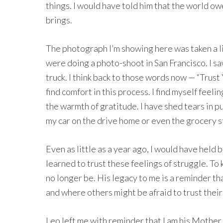
things. I would have told him that the world ow
brings.
The photograph I’m showing here was taken a li
were doing a photo-shoot in San Francisco. I s
truck. I think back to those words now — “Trust
find comfort in this process. I find myself feel
the warmth of gratitude. I have shed tears in p
my car on the drive home or even the grocery sto
Even as little as a year ago, I would have held 
learned to trust these feelings of struggle. To
no longer be. His legacy to me is a reminder tha
and where others might be afraid to trust their s
Leo left me with reminder that I am his Mother. A