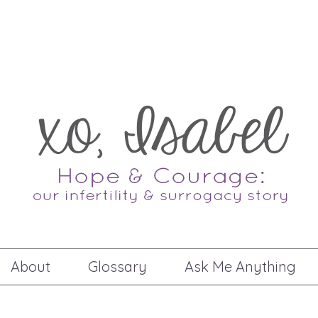
About
Glossary
Ask Me Anything