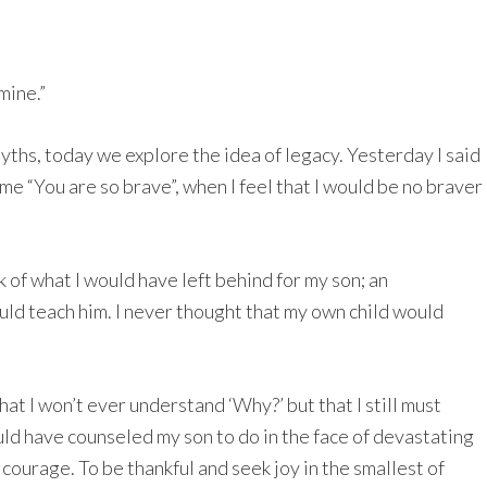
mine.”
ths, today we explore the idea of legacy. Yesterday I said
me “You are so brave”, when I feel that I would be no braver
k of what I would have left behind for my son; an
could teach him. I never thought that my own child would
hat I won’t ever understand ‘Why?’ but that I still must
uld have counseled my son to do in the face of devastating
 courage. To be thankful and seek joy in the smallest of