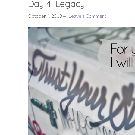
Day 4: Legacy
October 4, 2013
Leave a Comment