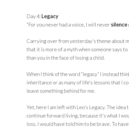
Day 4:
Legacy
“For you never had a voice, I will never
silence
Carrying over from yesterday’s theme about my
that it is more of a myth when someone says to 
than you in the face of losing a child.
When I think of the word “legacy” I instead thin
inheritance or as many of life’s lessons that I 
leave something behind for me.
Yet, here I am left with Leo’s Legacy. The idea t
continue forward living, because it’s what I wo
loss. I would have told him to be brave. To have