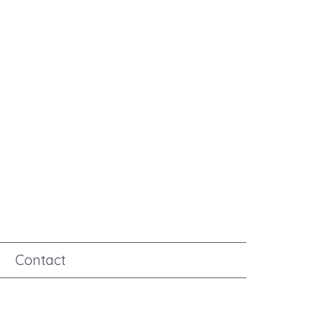
Contact