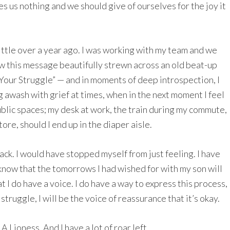
es us nothing and we should give of ourselves for the joy it
ttle over a year ago. I was working with my team and we
aw this message beautifully strewn across an old beat-up
 Your Struggle” — and in moments of deep introspection, I
ing awash with grief at times, when in the next moment I feel
ublic spaces; my desk at work, the train during my commute,
re, should I end up in the diaper aisle.
back. I would have stopped myself from just feeling. I have
 know that the tomorrows I had wished for with my son will
t I do have a voice. I do have a way to express this process,
truggle, I will be the voice of reassurance that it’s okay.
 Lioness. And I have a lot of roar left.