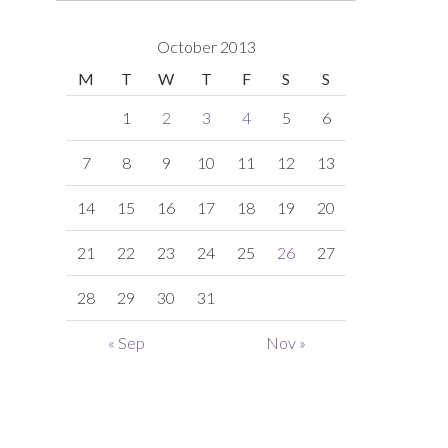
October 2013
M
T
W
T
F
S
S
1
2
3
4
5
6
7
8
9
10
11
12
13
14
15
16
17
18
19
20
21
22
23
24
25
26
27
28
29
30
31
« Sep
Nov »