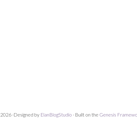
2026 ·Designed by
ElanBlogStudio
· Built on the
Genesis Framewo