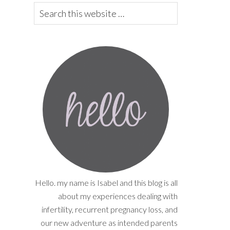
Hello. my name is Isabel and this blog is all
about my experiences dealing with
infertility, recurrent pregnancy loss, and
our new adventure as intended parents