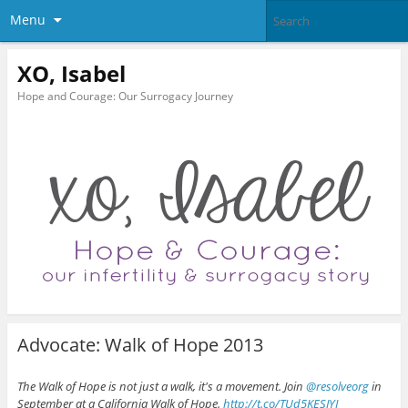
Menu
XO, Isabel
Hope and Courage: Our Surrogacy Journey
Advocate: Walk of Hope 2013
The Walk of Hope is not just a walk, it's a movement. Join
@resolveorg
in
September at a California Walk of Hope.
http://t.co/TUd5KESJYI