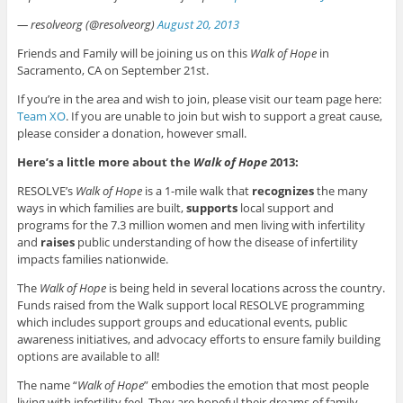
— resolveorg (@resolveorg)
August 20, 2013
Friends and Family will be joining us on this
Walk of Hope
in
Sacramento, CA on September 21st.
If you’re in the area and wish to join, please visit our team page here:
Team XO
. If you are unable to join but wish to support a great cause,
please consider a donation, however small.
Here’s a little more about the
Walk of Hope
2013:
RESOLVE’s
Walk of Hope
is a 1-mile walk that
recognizes
the many
ways in which families are built,
supports
local support and
programs for the 7.3 million women and men living with infertility
and
raises
public understanding of how the disease of infertility
impacts families nationwide.
The
Walk of Hope
is being held in several locations across the country.
Funds raised from the Walk support local RESOLVE programming
which includes support groups and educational events, public
awareness initiatives, and advocacy efforts to ensure family building
options are available to all!
The name “
Walk of Hope
” embodies the emotion that most people
living with infertility feel. They are hopeful their dreams of family