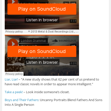
Liar, Liar!
– “A new study shows that 62 per cent of us pretend to
have read classic novels in order to appear more intelligent.”
Take a peek!
– Look inside someone’s closet.
Boys and Their Fathers
: Uncanny Portraits Blend Fathers And Sons
Into A Single Person