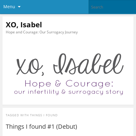
Menu
XO, Isabel
Hope and Courage: Our Surrogacy Journey
TAGGED WITH
THINGS I FOUND
Things I found #1 (Debut)