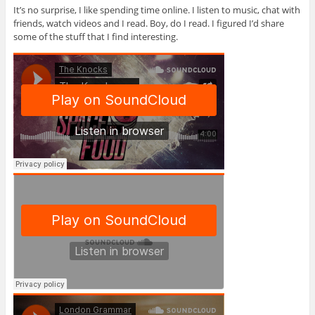
It’s no surprise, I like spending time online. I listen to music, chat with
friends, watch videos and I read. Boy, do I read. I figured I’d share
some of the stuff that I find interesting.