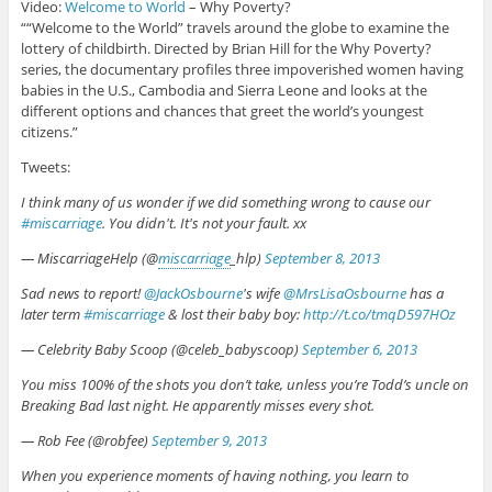
Video:
Welcome to World
– Why Poverty?
““Welcome to the World” travels around the globe to examine the
lottery of childbirth. Directed by Brian Hill for the Why Poverty?
series, the documentary profiles three impoverished women having
babies in the U.S., Cambodia and Sierra Leone and looks at the
different options and chances that greet the world’s youngest
citizens.”
Tweets:
I think many of us wonder if we did something wrong to cause our
#miscarriage
. You didn't. It's not your fault. xx
— MiscarriageHelp (@
miscarriage
_hlp)
September 8, 2013
Sad news to report!
@JackOsbourne
's wife
@MrsLisaOsbourne
has a
later term
#miscarriage
& lost their baby boy:
http://t.co/tmqD597HOz
— Celebrity Baby Scoop (@celeb_babyscoop)
September 6, 2013
You miss 100% of the shots you don’t take, unless you’re Todd’s uncle on
Breaking Bad last night. He apparently misses every shot.
— Rob Fee (@robfee)
September 9, 2013
When you experience moments of having nothing, you learn to