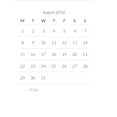
August 2016
M
T
W
T
F
S
S
1
2
3
4
5
6
7
8
9
10
11
12
13
14
15
16
17
18
19
20
21
22
23
24
25
26
27
28
29
30
31
« Feb