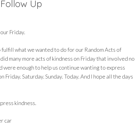
 Follow Up
 our Friday.
fulfill what we wanted to do for our Random Acts of
 did many more acts of kindness on Friday that involved no
had were enough to help us continue wanting to express
on Friday. Saturday. Sunday. Today. And I hope all the days
xpress kindness.
r car