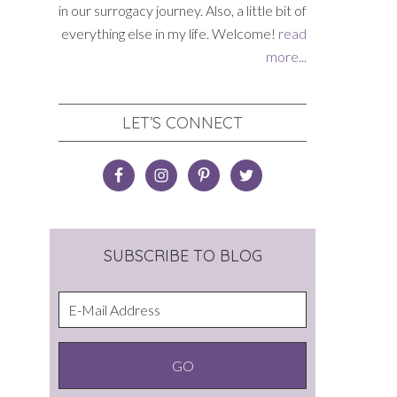
in our surrogacy journey. Also, a little bit of
everything else in my life. Welcome!
read
more...
LET’S CONNECT
SUBSCRIBE TO BLOG