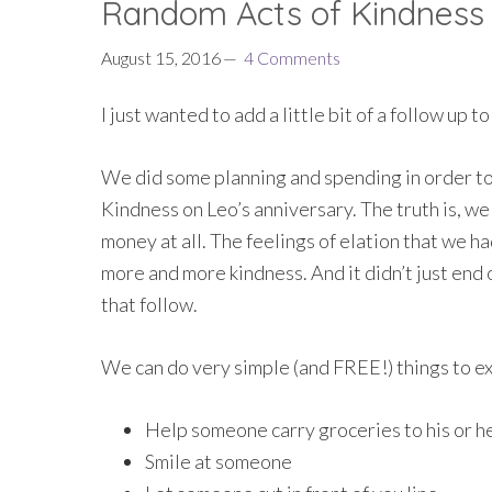
Random Acts of Kindness
August 15, 2016
4 Comments
I just wanted to add a little bit of a follow up to
We did some planning and spending in order to 
Kindness on Leo’s anniversary. The truth is, we
money at all. The feelings of elation that we 
more and more kindness. And it didn’t just end 
that follow.
We can do very simple (and FREE!) things to e
Help someone carry groceries to his or he
Smile at someone