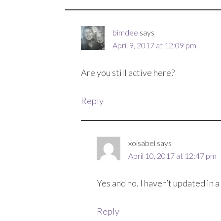
bimdee
says
April 9, 2017 at 12:09 pm
Are you still active here?
Reply
xoisabel
says
April 10, 2017 at 12:47 pm
Yes and no. I haven’t updated in 
Reply