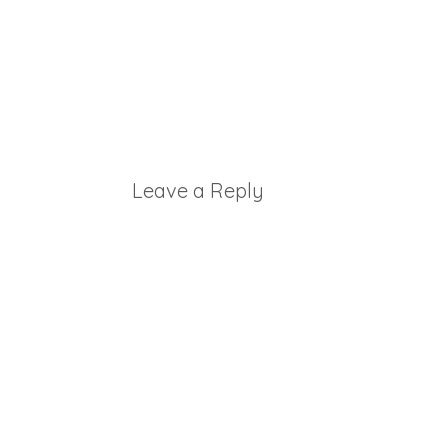
Leave a Reply