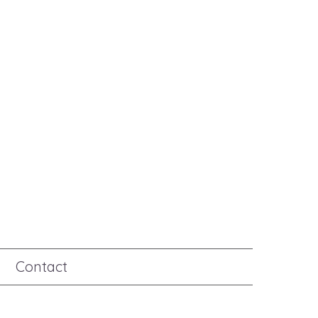
Contact