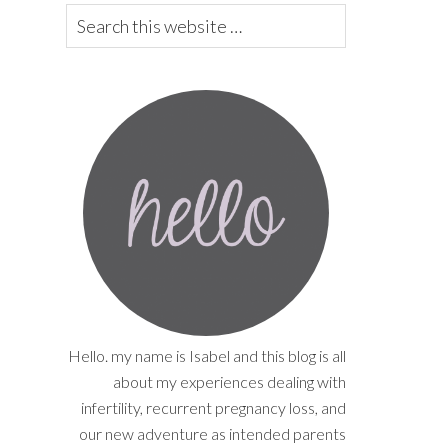
Hello. my name is Isabel and this blog is all
about my experiences dealing with
infertility, recurrent pregnancy loss, and
our new adventure as intended parents