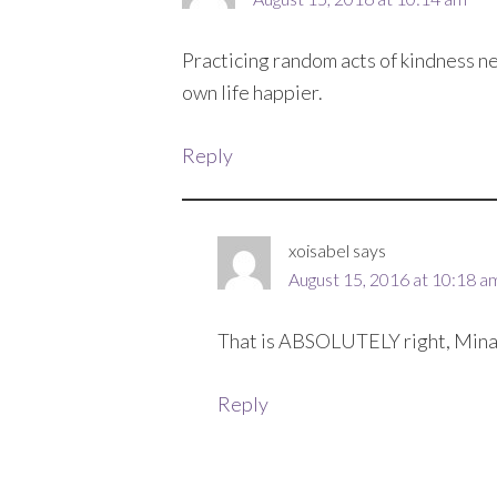
Practicing random acts of kindness ne
own life happier.
Reply
xoisabel
says
August 15, 2016 at 10:18 a
That is ABSOLUTELY right, Mina
Reply