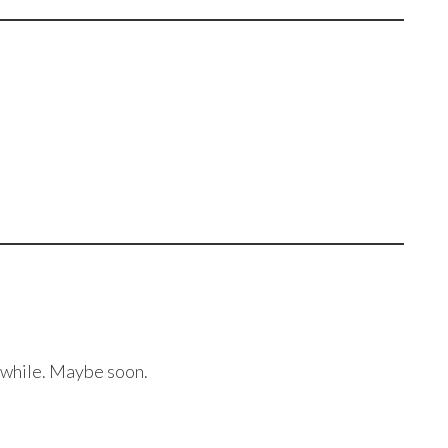
a while. Maybe soon.