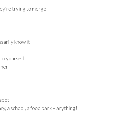
ey’re trying to merge
sarily know it
 to yourself
tner
 spot
ary, a school, a food bank – anything!