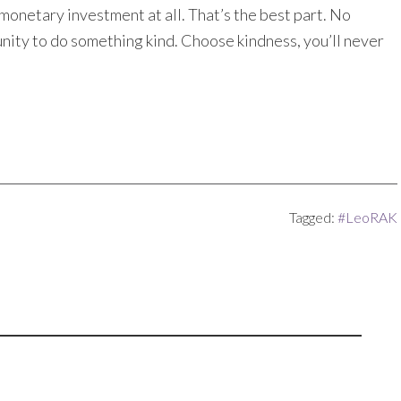
 monetary investment at all. That’s the best part. No
nity to do something kind. Choose kindness, you’ll never
Tagged:
#LeoRAK