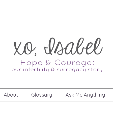
About
Glossary
Ask Me Anything