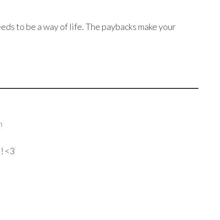
eds to be a way of life. The paybacks make your
m
! <3