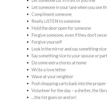
Let someone cut in front of you line
Let someone in your lane when you see th
Compliment someone
Really LISTEN to someone
Hold the door open for someone
Forgive someone, even if they don’t neces
Forgive yourself
Look in the mirror and say something nice
Say something nice to your spouse or par
Do some extra chores at home
Write a love letter
Wave at your neighbor
Push shopping carts back into the proper
Volunteer for the day – a shelter, the libr
…the list goes on and on!