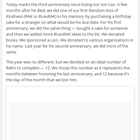
Today marks the third anniversary since losing our son Leo. A few
months after he died, we did one of our first Random Acts of
Kindness (RAK or #LeoRAK) in his memory by purchasing a birthday
cake for a stranger on what would be his due date. For his first
anniversary, we did the same thing — bought a cake for someone
and then we added more #LeoRAK ideas to the list. We donated
books. We sponsored a Lion. We donated to various organizations in
his name. Last year for his second anniversary, we did more of the
same.
This year was no different, but we decided on an ideal number of
RAK’s to complete — 12. We chose this number as it represents the
months between honoring his last anniversary, and 12 because it’s
the day of the month that we lost him.