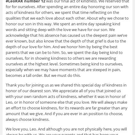
#LeoRAK number 12
was our final act of kindness. We reserved that
for for ourselves. After spending an entire day honoring our son with
acts of kindness for others, we spent that time reflecting on the
qualities that we each love about each other. About why we chose to
honor our son in this way. We spent an entire day speaking kind
words and sitting deep with the love we have for our son. We
acknowledge that his absence has caused us the deepest pain we’ve
ever known, but also know that the depth of that grief is due to the
depth of our love for him. And we honor him by being the best
parents that we can be to him. So, we spent the day being kind to
ourselves, for in showing kindness to others we are rewarding
ourselves at the highest level. Sometimes being kind to ourselves,
especially when we may have moments that are steeped in pain,
becomes a tall order. But we must do this.
Thank you for joining us as we shared this special day of kindness in
honor of our dearest son. We appreciate all of you that joined us
with your own random acts of kindness, whether it was in honor of
Leo, or in honor of someone else that you love. We will always make
an effort to choose kindness, for its rewards are far greater than any
amount that we give. And if you are ever in an position to choose,
always choose kindness.
We love you, Leo. And although you are not physically here, you will
always be with us. We are your parents and that has been your