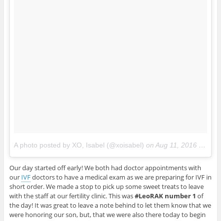
A photo posted by XO, Isabel (@xoisabel)
on
Aug 11, 2016 at 7:55pm PDT
Our day started off early! We both had doctor appointments with
our
IVF
doctors to have a medical exam as we are preparing for IVF in
short order. We made a stop to pick up some sweet treats to leave
with the staff at our fertility clinic. This was
#LeoRAK number 1
of
the day! It was great to leave a note behind to let them know that we
were honoring our son, but, that we were also there today to begin