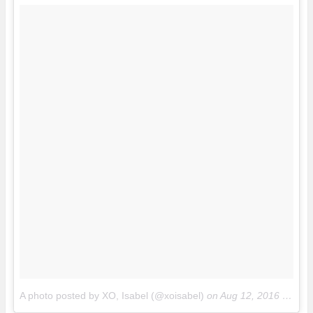
A photo posted by XO, Isabel (@xoisabel)
on
Aug 12, 2016 at 3:55pm PDT