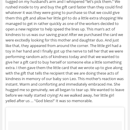
tugged on my husband’s arm and I whispered “let’s pick them.” We
rushed inside to try and buy the gift card faster than they could find
whatever it was they were going to purchase so that we could give
them this gift and allow her little girl to do a little extra shopping! We
managed to get in rather quickly as one of the workers decided to
open a new register to help speed the lines up. This man’s act of
kindness to us was our saving grace! After we purchased the card we
were excitedly looking for this mother and daughter duo. And just
like that, they appeared from around the corner. The little girl had a
toy in her hand and I finally got up the nerve to tell her that we were
performing random acts of kindness today and that we wanted to
give her a gift card to buy herself or someone else a little something
extra. I then gave them the little card that we wrote up to give along
with the gift that tells the recipient that we are doing these acts of
kindness in memory of our baby son Leo. This mother’s reaction was
instant. Warm and comforting and immediately embraced me. She
hugged me so genuinely, we all began to tear up. We wanted to leave
before we really started crying! As we walked away, her little girl
yelled after us … “God bless!” It was so memorable.