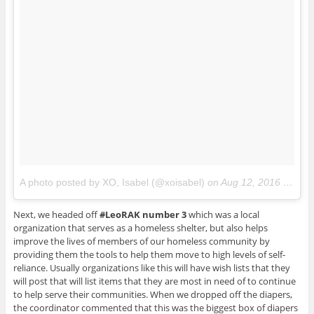
A photo posted by XO, Isabel (@xoisabel)
on
Aug 12, 2016 at 12:52pm PDT
Next, we headed off
#LeoRAK number 3
which was a local
organization that serves as a homeless shelter, but also helps
improve the lives of members of our homeless community by
providing them the tools to help them move to high levels of self-
reliance. Usually organizations like this will have wish lists that they
will post that will list items that they are most in need of to continue
to help serve their communities. When we dropped off the diapers,
the coordinator commented that this was the biggest box of diapers