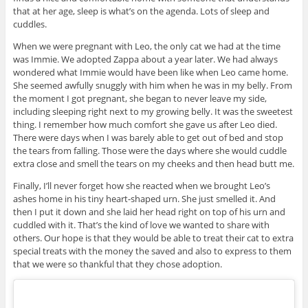
that at her age, sleep is what’s on the agenda. Lots of sleep and
cuddles.
When we were pregnant with Leo, the only cat we had at the time
was Immie. We adopted Zappa about a year later. We had always
wondered what Immie would have been like when Leo came home.
She seemed awfully snuggly with him when he was in my belly. From
the moment I got pregnant, she began to never leave my side,
including sleeping right next to my growing belly. It was the sweetest
thing. I remember how much comfort she gave us after Leo died.
There were days when I was barely able to get out of bed and stop
the tears from falling. Those were the days where she would cuddle
extra close and smell the tears on my cheeks and then head butt me.
Finally, I’ll never forget how she reacted when we brought Leo’s
ashes home in his tiny heart-shaped urn. She just smelled it. And
then I put it down and she laid her head right on top of his urn and
cuddled with it. That’s the kind of love we wanted to share with
others. Our hope is that they would be able to treat their cat to extra
special treats with the money the saved and also to express to them
that we were so thankful that they chose adoption.