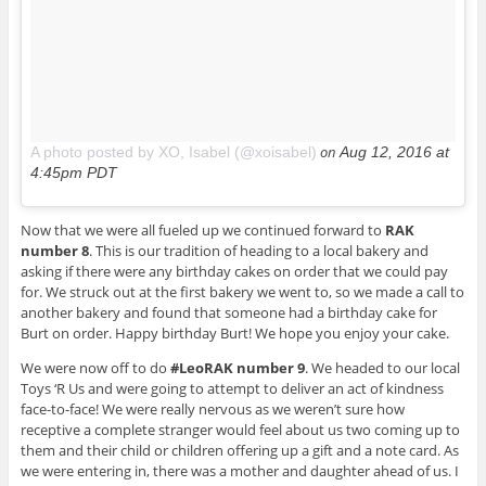
on
A photo posted by XO, Isabel (@xoisabel)
Aug 12, 2016 at
4:45pm PDT
Now that we were all fueled up we continued forward to
RAK
number 8
. This is our tradition of heading to a local bakery and
asking if there were any birthday cakes on order that we could pay
for. We struck out at the first bakery we went to, so we made a call to
another bakery and found that someone had a birthday cake for
Burt on order. Happy birthday Burt! We hope you enjoy your cake.
We were now off to do
#LeoRAK number 9
. We headed to our local
Toys ‘R Us and were going to attempt to deliver an act of kindness
face-to-face! We were really nervous as we weren’t sure how
receptive a complete stranger would feel about us two coming up to
them and their child or children offering up a gift and a note card. As
we were entering in, there was a mother and daughter ahead of us. I