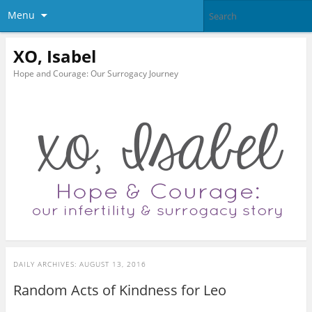
Menu
XO, Isabel
Hope and Courage: Our Surrogacy Journey
DAILY ARCHIVES:
AUGUST 13, 2016
Random Acts of Kindness for Leo