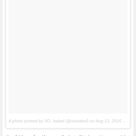
A photo posted by XO, Isabel (@xoisabel)
on
Aug 12, 2016 at 9:36pm PDT