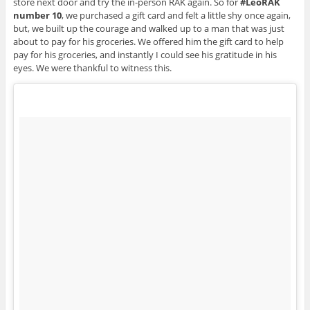
store next door and try the in-person RAK again. So for
#LeoRAK
number 10
, we purchased a gift card and felt a little shy once again,
but, we built up the courage and walked up to a man that was just
about to pay for his groceries. We offered him the gift card to help
pay for his groceries, and instantly I could see his gratitude in his
eyes. We were thankful to witness this.