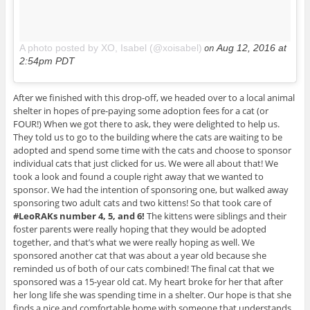
on
A photo posted by XO, Isabel (@xoisabel)
Aug 12, 2016 at
2:54pm PDT
After we finished with this drop-off, we headed over to a local animal
shelter in hopes of pre-paying some adoption fees for a cat (or
FOUR!) When we got there to ask, they were delighted to help us.
They told us to go to the building where the cats are waiting to be
adopted and spend some time with the cats and choose to sponsor
individual cats that just clicked for us. We were all about that! We
took a look and found a couple right away that we wanted to
sponsor. We had the intention of sponsoring one, but walked away
sponsoring two adult cats and two kittens! So that took care of
#LeoRAKs number 4, 5, and 6!
The kittens were siblings and their
foster parents were really hoping that they would be adopted
together, and that’s what we were really hoping as well. We
sponsored another cat that was about a year old because she
reminded us of both of our cats combined! The final cat that we
sponsored was a 15-year old cat. My heart broke for her that after
her long life she was spending time in a shelter. Our hope is that she
finds a nice and comfortable home with someone that understands