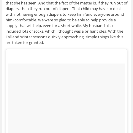
that she has seen. And that the fact of the matter is, if they run out of
diapers, then they run out of diapers. That child may have to deal
with not having enough diapers to keep him (and everyone around
him) comfortable. We were so glad to be able to help provide a
supply that will help, even for a short while. My husband also
included lots of socks, which I thought was a brilliant idea. With the
Fall and Winter seasons quickly approaching, simple things like this
are taken for granted.