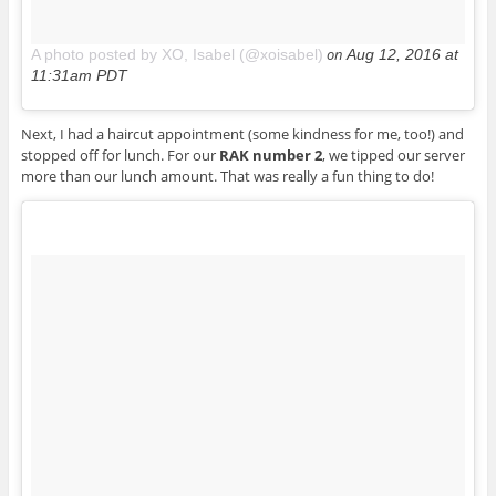
on
A photo posted by XO, Isabel (@xoisabel)
Aug 12, 2016 at
11:31am PDT
Next, I had a haircut appointment (some kindness for me, too!) and
stopped off for lunch. For our
RAK number 2
, we tipped our server
more than our lunch amount. That was really a fun thing to do!