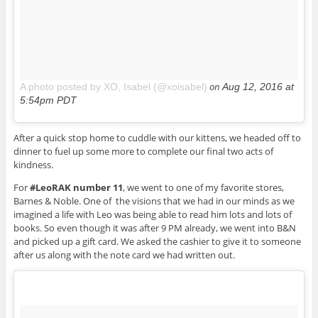
on
A photo posted by XO, Isabel (@xoisabel)
Aug 12, 2016 at
5:54pm PDT
After a quick stop home to cuddle with our kittens, we headed off to
dinner to fuel up some more to complete our final two acts of
kindness.
For
#LeoRAK number 11
, we went to one of my favorite stores,
Barnes & Noble. One of the visions that we had in our minds as we
imagined a life with Leo was being able to read him lots and lots of
books. So even though it was after 9 PM already, we went into B&N
and picked up a gift card. We asked the cashier to give it to someone
after us along with the note card we had written out.