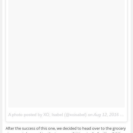
A photo posted by XO, Isabel (@xoisabel)
on
Aug 12, 2016 at 5:44pm PDT
After the success of this one, we decided to head over to the grocery