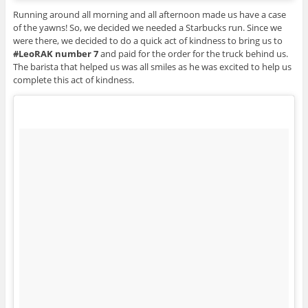
Running around all morning and all afternoon made us have a case
of the yawns! So, we decided we needed a Starbucks run. Since we
were there, we decided to do a quick act of kindness to bring us to
#LeoRAK number 7
and paid for the order for the truck behind us.
The barista that helped us was all smiles as he was excited to help us
complete this act of kindness.