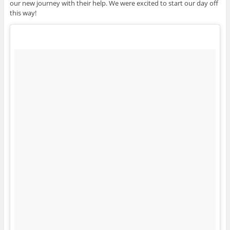
our new journey with their help. We were excited to start our day off
this way!